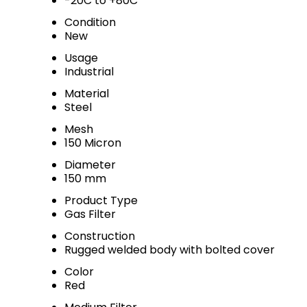
-20C to +80C
Condition
New
Usage
Industrial
Material
Steel
Mesh
150 Micron
Diameter
150 mm
Product Type
Gas Filter
Construction
Rugged welded body with bolted cover
Color
Red