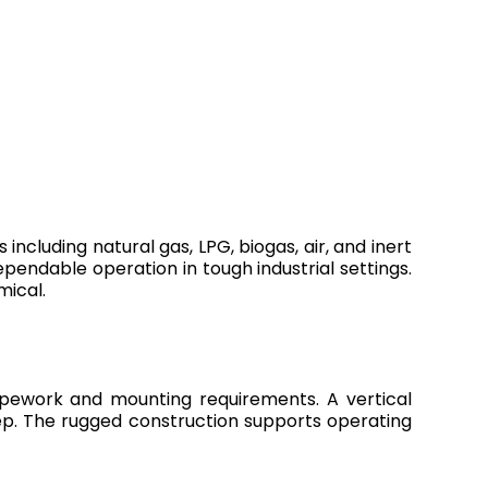
including natural gas, LPG, biogas, air, and inert
dependable operation in tough industrial settings.
mical.
pipework and mounting requirements. A vertical
ep. The rugged construction supports operating