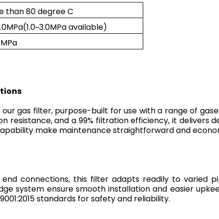
e than 80 degree C
1.0MPa(1.0~3.0MPa available)
2 MPa
ations
ur gas filter, purpose-built for use with a range of gases 
 resistance, and a 99% filtration efficiency, it delivers 
g capability make maintenance straightforward and econo
end connections, this filter adapts readily to varied 
dge system ensure smooth installation and easier upke
9001:2015 standards for safety and reliability.