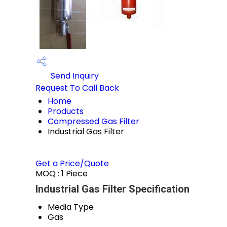
Send Inquiry
Request To Call Back
Home
Products
Compressed Gas Filter
Industrial Gas Filter
Get a Price/Quote
MOQ :
1 Piece
Industrial Gas Filter Specification
Media Type
Gas