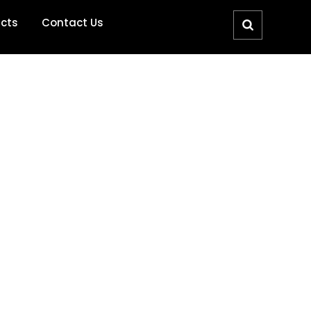
ucts
Contact Us