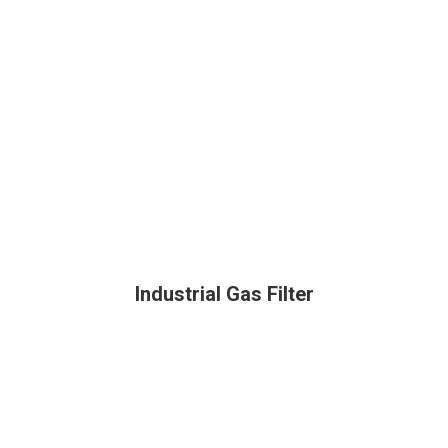
Industrial Gas Filter