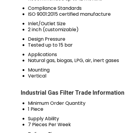
Compliance Standards
ISO 9001:2015 certified manufacture
Inlet/Outlet Size
2 inch (customizable)
Design Pressure
Tested up to 15 bar
Applications
Natural gas, biogas, LPG, air, inert gases
Mounting
Vertical
Industrial Gas Filter Trade Information
Minimum Order Quantity
1 Piece
Supply Ability
7 Pieces Per Week