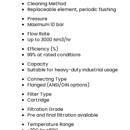
Cleaning Method
Replaceable element, periodic flushing
Pressure
Maximum 10 bar
Flow Rate
Up to 3000 Nm3/hr
Efficiency (%)
99% at rated conditions
Capacity
Suitable for heavy-duty industrial usage
Connecting Type
Flanged (ANSI/DIN options)
Filter Type
Cartridge
Filtration Grade
Pre and final filtration available
Temperature Range