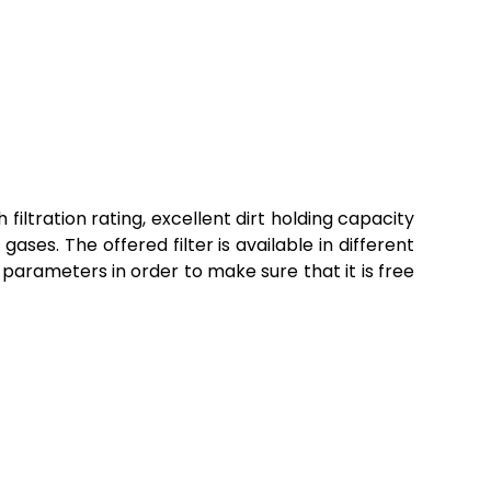
 filtration rating, excellent dirt holding capacity
 gases. The offered filter is available in different
 parameters in order to make sure that it is free