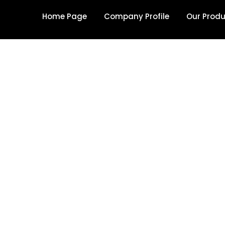
Home Page
Company Profile
Our Prod