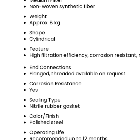
Medium Filter
Non-woven synthetic fiber
Weight
Approx. 8 kg
Shape
Cylindrical
Feature
High filtration efficiency, corrosion resistan
End Connections
Flanged, threaded available on request
Corrosion Resistance
Yes
Sealing Type
Nitrile rubber gasket
Color/Finish
Polished steel
Operating Life
Recommended up to 12 months