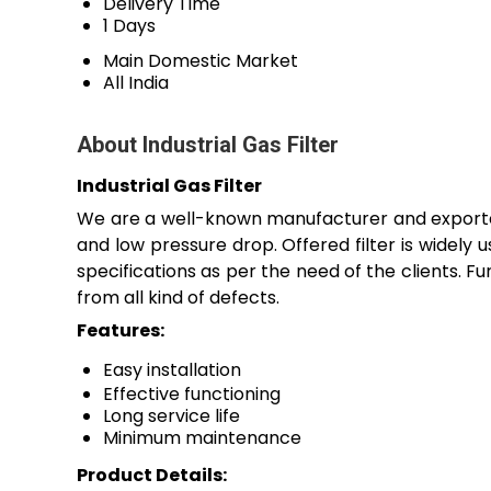
Delivery Time
1 Days
Main Domestic Market
All India
About Industrial Gas Filter
Industrial Gas Filter
We are a well-known manufacturer and exporter
and low pressure drop. Offered filter is widely use
specifications as per the need of the clients. Fu
from all kind of defects.
Features:
Easy installation
Effective functioning
Long service life
Minimum maintenance
Product Details: