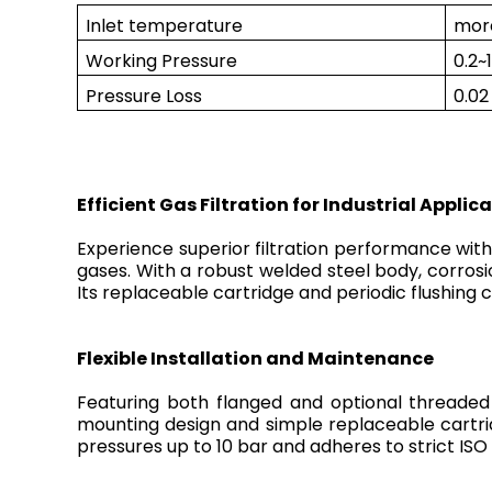
Inlet temperature
mor
Working Pressure
0.2~
Pressure Loss
0.0
Efficient Gas Filtration for Industrial Applic
Experience superior filtration performance with o
gases. With a robust welded steel body, corrosion
Its replaceable cartridge and periodic flushin
Flexible Installation and Maintenance
Featuring both flanged and optional threaded 
mounting design and simple replaceable cartri
pressures up to 10 bar and adheres to strict ISO 