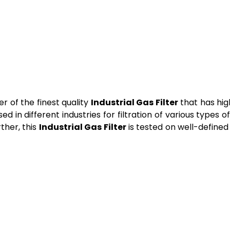
 of the finest quality
Industrial Gas Filter
that has high
d in different industries for filtration of various types of
rther, this
Industrial Gas Filter
is tested on well-defined