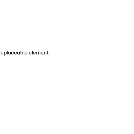
t, replaceable element