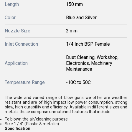
Length
150 mm
Color
Blue and Silver
Nozzle Size
2 mm
Inlet Connection
1/4 Inch BSP Female
Dust Cleaning, Workshop,
Application
Electronics, Machinery
Maintenance
Temperature Range
-10C to 50C
The wide and varied range of blow guns we offer are weather
resistant and are of high impact low power consumption, strong
blow, high durability and efficiency. Available in different sizes and
metals, these comprise unmatched features that include:
To blown the air/cleaning purpose
Size 1 / 4" (Plastic & metallic)
Specification