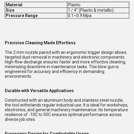
Material
Plastic
Size
1 / 4" (Plastic & metallic)
Pressure Range
0.1~0.9 Mpa
Precision Cleaning Made Effortless
The 2 mm nozzle paired with an ergonomic trigger design allows
targeted dust removal in machinery and electronic components.
High-flow discharge ensures faster and more effective cleaning,
minimizing downtime in maintenance tasks. This blow gun is
engineered for accuracy and efficiency in demanding
environments.
Durable with Versatile Applications
Constructed with an aluminum body and stainless steel nozzle,
the tool withstands regular industrial use. It is ideal for workshops,
electronics, and general machinery maintenance. Its temperature
resilience of -10C to 50C ensures optimal performance across
diverse job sites.
Ergonomic Design for Comfortable Usage