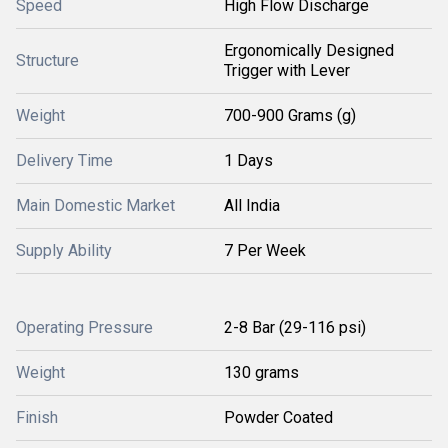
Speed
High Flow Discharge
Ergonomically Designed
Structure
Trigger with Lever
Weight
700-900 Grams (g)
Delivery Time
1 Days
Main Domestic Market
All India
Supply Ability
7 Per Week
Operating Pressure
2-8 Bar (29-116 psi)
Weight
130 grams
Finish
Powder Coated