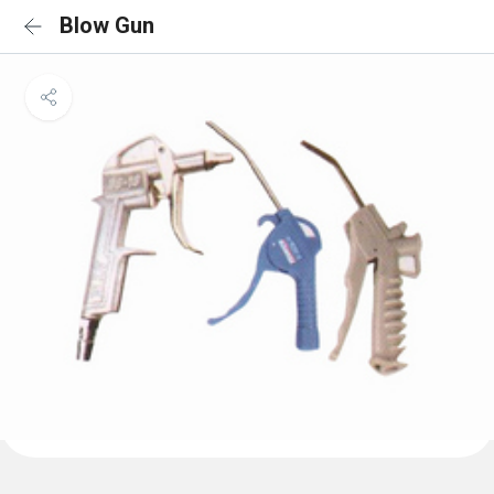
Blow Gun