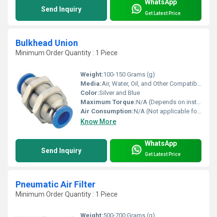
WhatsApp
Send Inquiry
Get Latest Price
Bulkhead Union
Minimum Order Quantity : 1 Piece
Weight:
100-150 Grams (g)
Media:
Air, Water, Oil, and Other Compatible Fluids
Color:
Silver and Blue
Maximum Torque:
N/A (Depends on installation requirements)
Air Consumption:
N/A (Not applicable for mechanical fitting)
Know More
WhatsApp
Send Inquiry
Get Latest Price
Pneumatic Air Filter
Minimum Order Quantity : 1 Piece
Weight:
500-700 Grams (g)