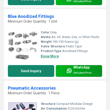
Get Latest Price
Blue Anodized Fittings
Minimum Order Quantity : 1 Unit
Color:
Grey
Media:
Air, Oil, Water, Gas, or Other Fluids
Weight:
100-150 Grams (g)
Valve Structure:
Festo Type
Product Type:
Anodised Fittings
Know More
WhatsApp
Send Inquiry
Get Latest Price
Pneumatic Accessories
Minimum Order Quantity : 1 Piece
Structure:
Compact Modular Design
Air Consumption:
0.24 m3/min