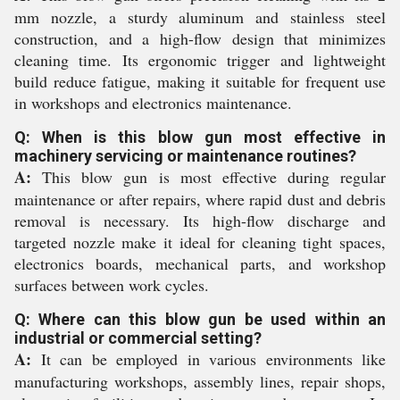
mm nozzle, a sturdy aluminum and stainless steel
construction, and a high-flow design that minimizes
cleaning time. Its ergonomic trigger and lightweight
build reduce fatigue, making it suitable for frequent use
in workshops and electronics maintenance.
Q: When is this blow gun most effective in
machinery servicing or maintenance routines?
A:
This blow gun is most effective during regular
maintenance or after repairs, where rapid dust and debris
removal is necessary. Its high-flow discharge and
targeted nozzle make it ideal for cleaning tight spaces,
electronics boards, mechanical parts, and workshop
surfaces between work cycles.
Q: Where can this blow gun be used within an
industrial or commercial setting?
A:
It can be employed in various environments like
manufacturing workshops, assembly lines, repair shops,