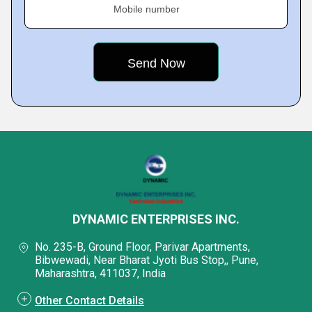
Mobile number
DYNAMIC ENTERPRISES INC.
No. 235-B, Ground Floor, Parivar Apartments,
Bibwewadi, Near Bharat Jyoti Bus Stop,, Pune,
Maharashtra, 411037, India
Other Contact Details