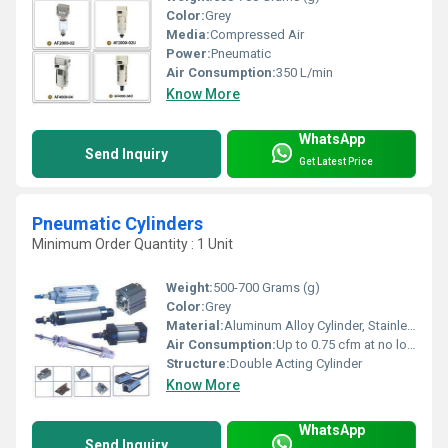
Color:
Grey
Media:
Compressed Air
Power:
Pneumatic
Air Consumption:
350 L/min
Know More
WhatsApp
Send Inquiry
Get Latest Price
Pneumatic Cylinders
Minimum Order Quantity : 1 Unit
Weight:
500-700 Grams (g)
Color:
Grey
Material:
Aluminum Alloy Cylinder, Stainless Steel Piston Rod
Air Consumption:
Up to 0.75 cfm at no load, varies with bore and stroke
Structure:
Double Acting Cylinder
Know More
WhatsApp
Send Inquiry