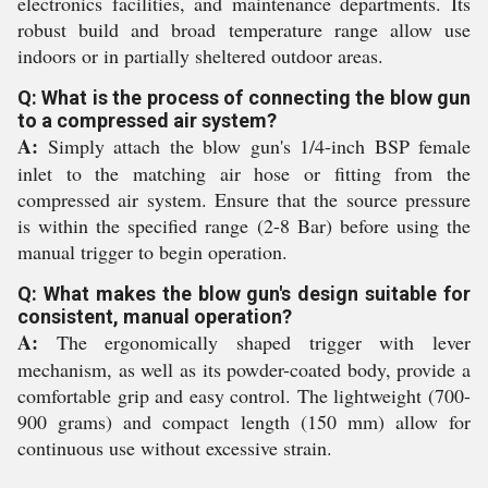
electronics facilities, and maintenance departments. Its
robust build and broad temperature range allow use
indoors or in partially sheltered outdoor areas.
Q: What is the process of connecting the blow gun
to a compressed air system?
A:
Simply attach the blow gun's 1/4-inch BSP female
inlet to the matching air hose or fitting from the
compressed air system. Ensure that the source pressure
is within the specified range (2-8 Bar) before using the
manual trigger to begin operation.
Q: What makes the blow gun's design suitable for
consistent, manual operation?
A:
The ergonomically shaped trigger with lever
mechanism, as well as its powder-coated body, provide a
comfortable grip and easy control. The lightweight (700-
900 grams) and compact length (150 mm) allow for
continuous use without excessive strain.