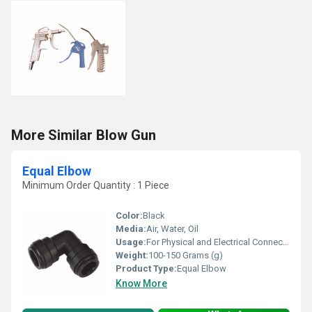
More Similar Blow Gun
Equal Elbow
Minimum Order Quantity : 1 Piece
Color:
Black
Media:
Air, Water, Oil
Usage:
For Physical and Electrical Connection
Weight:
100-150 Grams (g)
Product Type:
Equal Elbow
Know More