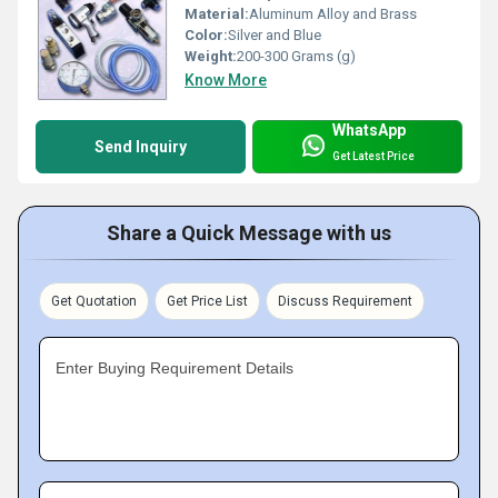
Material:
Aluminum Alloy and Brass
Color:
Silver and Blue
Weight:
200-300 Grams (g)
Know More
WhatsApp
Send Inquiry
Get Latest Price
Share a Quick Message with us
Get Quotation
Get Price List
Discuss Requirement
Enter Buying Requirement Details