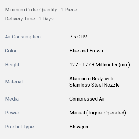
Minimum Order Quantity : 1 Piece
Delivery Time : 1 Days
Air Consumption
7.5 CFM
Color
Blue and Brown
Height
127 - 177.8 Millimeter (mm)
Aluminum Body with
Material
Stainless Steel Nozzle
Media
Compressed Air
Power
Manual (Trigger Operated)
Product Type
Blowgun