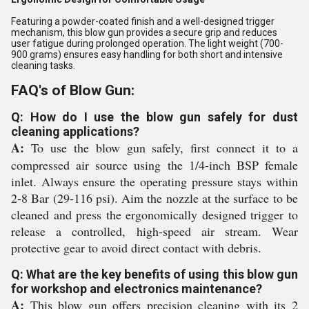
Featuring a powder-coated finish and a well-designed trigger
mechanism, this blow gun provides a secure grip and reduces
user fatigue during prolonged operation. The light weight (700-
900 grams) ensures easy handling for both short and intensive
cleaning tasks.
FAQ's of Blow Gun:
Q: How do I use the blow gun safely for dust
cleaning applications?
A:
To use the blow gun safely, first connect it to a
compressed air source using the 1/4-inch BSP female
inlet. Always ensure the operating pressure stays within
2-8 Bar (29-116 psi). Aim the nozzle at the surface to be
cleaned and press the ergonomically designed trigger to
release a controlled, high-speed air stream. Wear
protective gear to avoid direct contact with debris.
Q: What are the key benefits of using this blow gun
for workshop and electronics maintenance?
A:
This blow gun offers precision cleaning with its 2